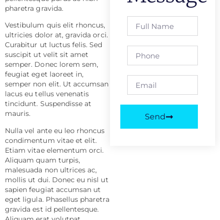
pharetra gravida.
Vestibulum quis elit rhoncus,
ultricies dolor at, gravida orci.
Curabitur ut luctus felis. Sed
suscipit ut velit sit amet
semper. Donec lorem sem,
feugiat eget laoreet in,
semper non elit. Ut accumsan
lacus eu tellus venenatis
tincidunt. Suspendisse at
mauris.
Send
Nulla vel ante eu leo rhoncus
condimentum vitae et elit.
Etiam vitae elementum orci.
Aliquam quam turpis,
malesuada non ultrices ac,
mollis ut dui. Donec eu nisl ut
sapien feugiat accumsan ut
eget ligula. Phasellus pharetra
gravida est id pellentesque.
Aliquam erat volutpat.