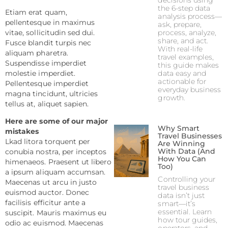
decisions using
the 6-step data
Etiam erat quam,
analysis process—
pellentesque in maximus
ask, prepare,
process, analyze,
vitae, sollicitudin sed dui.
share, and act.
Fusce blandit turpis nec
With real-life
aliquam pharetra.
travel examples,
Suspendisse imperdiet
this guide makes
data easy and
molestie imperdiet.
actionable for
Pellentesque imperdiet
everyday business
magna tincidunt, ultricies
growth.
tellus at, aliquet sapien.
Here are some of our major
Why Smart
mistakes
Travel Businesses
Lkad litora torquent per
Are Winning
With Data (And
conubia nostra, per inceptos
How You Can
himenaeos. Praesent ut libero
Too)
a ipsum aliquam accumsan.
Controlling your
Maecenas ut arcu in justo
travel business
euismod auctor. Donec
data isn’t just
facilisis efficitur ante a
smart—it’s
essential. Learn
suscipit. Mauris maximus eu
how tour guides,
odio ac euismod. Maecenas