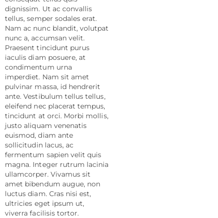
dignissim. Ut ac convallis
tellus, semper sodales erat.
Nam ac nunc blandit, volutpat
nunc a, accumsan velit.
Praesent tincidunt purus
iaculis diam posuere, at
condimentum urna
imperdiet. Nam sit amet
pulvinar massa, id hendrerit
ante. Vestibulum tellus tellus,
eleifend nec placerat tempus,
tincidunt at orci. Morbi mollis,
justo aliquam venenatis
euismod, diam ante
sollicitudin lacus, ac
fermentum sapien velit quis
magna. Integer rutrum lacinia
ullamcorper. Vivamus sit
amet bibendum augue, non
luctus diam. Cras nisi est,
ultricies eget ipsum ut,
viverra facilisis tortor.