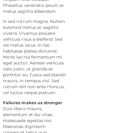
Phasellus venenatis ipsum ac
metus sagittis bibendum.
In sed rutrum magna. Nullam
euismod metus ac sagittis
viverra. Vivamus posuere
vehicula risus a eleifend. Sed
vel metus lacus. In hac
habitasse platea dictumst.
Morbi lacinia fermentum mi
eget auctor. Aenean vehicula
odio justo, ut gravida ex
porttitor eu. Fusce sed blandit
mauris, in tempus nisl. Sed
rutrum elit non ante rhoncus,
vel luctus neque pretium.
Failures makes us stronger
Duis libero mauris,
elementum et dui vitae,
malesuada egestas nisi.
Maecenas dignissim
consequat tellus quis