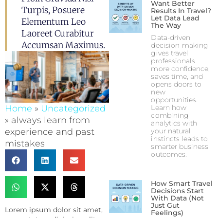
Want Better
Turpis, Posuere
Results In Travel?
Let Data Lead
Elementum Leo
The Way
Laoreet Curabitur
Data-driven
Accumsan Maximus.
decision-making
gives travel
professionals
more confidence,
saves time, and
opens doors to
new
opportunities.
Home
»
Uncategorized
Learn how
combining
»
always learn from
analytics with
experience and past
your natural
instincts leads to
mistakes
smarter business
outcomes.
How Smart Travel
Decisions Start
With Data (Not
Just Gut
Lorem ipsum dolor sit amet,
Feelings)