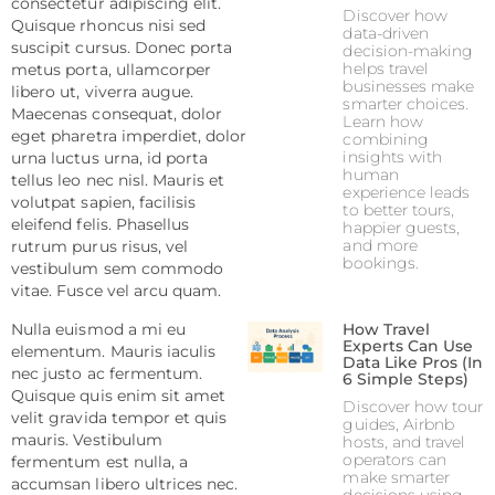
consectetur adipiscing elit.
Discover how
Quisque rhoncus nisi sed
data-driven
suscipit cursus. Donec porta
decision-making
helps travel
metus porta, ullamcorper
businesses make
libero ut, viverra augue.
smarter choices.
Maecenas consequat, dolor
Learn how
eget pharetra imperdiet, dolor
combining
insights with
urna luctus urna, id porta
human
tellus leo nec nisl. Mauris et
experience leads
volutpat sapien, facilisis
to better tours,
eleifend felis. Phasellus
happier guests,
and more
rutrum purus risus, vel
bookings.
vestibulum sem commodo
vitae. Fusce vel arcu quam.
Nulla euismod a mi eu
How Travel
Experts Can Use
elementum. Mauris iaculis
Data Like Pros (In
nec justo ac fermentum.
6 Simple Steps)
Quisque quis enim sit amet
Discover how tour
velit gravida tempor et quis
guides, Airbnb
mauris. Vestibulum
hosts, and travel
operators can
fermentum est nulla, a
make smarter
accumsan libero ultrices nec.