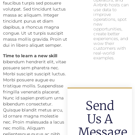
operators, and
faucibus turpis sed posuere
Airbnb hosts can
volutpat. Sed tincidunt luctus
use data to
improve
massa ac aliquam. Integer
operations, spot
tincidunt purus et diam
new
dapibus, a rhoncus magna
opportunities,
congue. Ut ut turpis suscipit
create better
experiences, and
massa mollis gravida. Proin ut
wow their
dui in libero aliquet semper.
customers with
real-world
Time to learn a new skill
examples.
bibendum hendrerit elit, vitae
posuere sem pharetra nec.
Morbi suscipit suscipit luctus.
Morbi posuere augue eu
tristique mollis. Suspendisse
fringilla venenatis placerat.
Nunc id sapien pretium urna
Send
bibendum consectetur.
Quisque blandit metus arcu,
Us A
id ornare magna molestie
nec. Proin malesuada a lacus
Message
nec mollis. Aliquam
pellentesque purus ac nibh