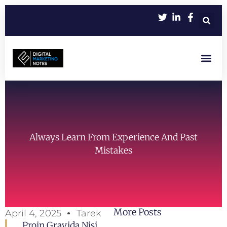
Let’s Work Toge
Always Learn From Experience And Past
Mistakes
More Posts
April 4, 2025
Tarek
Proin Gravida Nisi