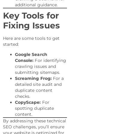
additional guidance.
Key Tools for
Fixing Issues
Here are some tools to get
started:
Google Search
Console:
For identifying
crawling issues and
submitting sitemaps.
Screaming Frog:
For a
detailed site audit and
duplicate content
checks.
CopyScape:
For
spotting duplicate
content.
By addressing these technical
SEO challenges, you’ll ensure
your website is optimized for