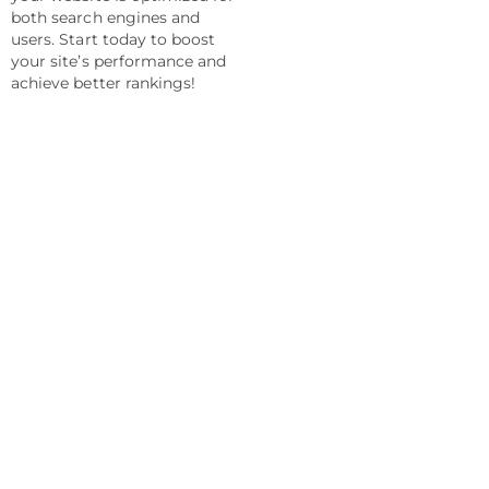
both search engines and
users. Start today to boost
your site’s performance and
achieve better rankings!