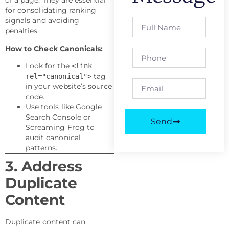
of a page. They are essential
for consolidating ranking
signals and avoiding
penalties.
How to Check Canonicals:
Look for the
<link
tag
rel="canonical">
in your website’s source
code.
Use tools like Google
Search Console or
Send
Screaming Frog to
audit canonical
patterns.
3. Address
Duplicate
Content
Duplicate content can