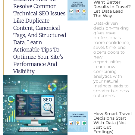
Want Better
Resolve Common
Results In Travel?
Let Data Lead
Technical SEO Issues
The Way
Like Duplicate
Data-driven
Content, Canonical
decision-making
gives travel
Tags, And Structured
professionals
Data. Learn
more confidence,
saves time, and
Actionable Tips To
opens doors to
Optimize Your Site’s
new
opportunities.
Performance And
Learn how
Visibility.
combining
analytics with
your natural
instincts leads to
smarter business
outcomes.
How Smart Travel
Decisions Start
With Data (Not
Just Gut
Feelings)