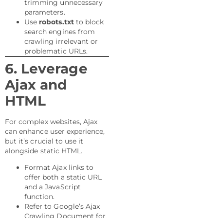
trimming unnecessary
parameters.
Use
robots.txt
to block
search engines from
crawling irrelevant or
problematic URLs.
6. Leverage
Ajax and
HTML
For complex websites, Ajax
can enhance user experience,
but it’s crucial to use it
alongside static HTML.
Format Ajax links to
offer both a static URL
and a JavaScript
function.
Refer to Google’s Ajax
Crawling Document for