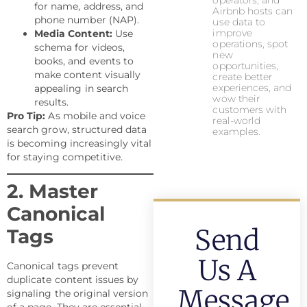
operators, and
for name, address, and
Airbnb hosts can
phone number (NAP).
use data to
improve
Media Content:
Use
operations, spot
schema for videos,
new
books, and events to
opportunities,
make content visually
create better
experiences, and
appealing in search
wow their
results.
customers with
Pro Tip:
As mobile and voice
real-world
search grow, structured data
examples.
is becoming increasingly vital
for staying competitive.
2. Master
Canonical
Send
Tags
Us A
Canonical tags prevent
duplicate content issues by
Message
signaling the original version