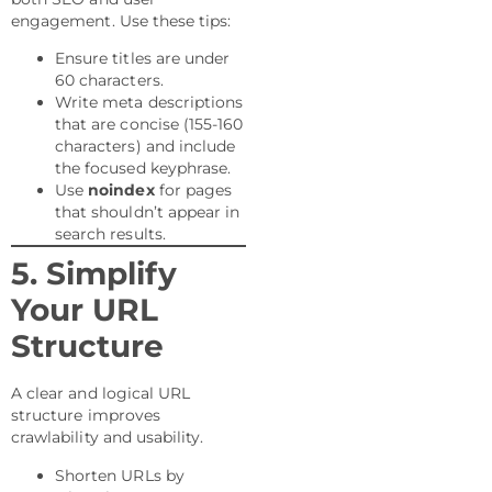
engagement. Use these tips:
Ensure titles are under
60 characters.
Write meta descriptions
that are concise (155-160
characters) and include
the focused keyphrase.
Use
noindex
for pages
that shouldn’t appear in
search results.
5. Simplify
Your URL
Structure
A clear and logical URL
structure improves
crawlability and usability.
Shorten URLs by