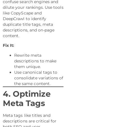
confuse search engines and
dilute your rankings. Use tools
like CopyScape and
DeepCrawl to identify
duplicate title tags, meta
descriptions, and on-page
content.
Fix It:
Rewrite meta
descriptions to make
them unique.
Use canonical tags to
consolidate variations of
the same content.
4. Optimize
Meta Tags
Meta tags like titles and
descriptions are critical for
both SEO and user