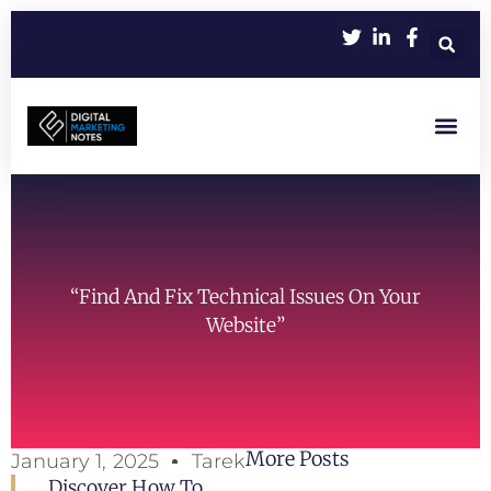
Let’s Work Toge
“Find And Fix Technical Issues On Your
Website”
More Posts
January 1, 2025
Tarek
Discover How To