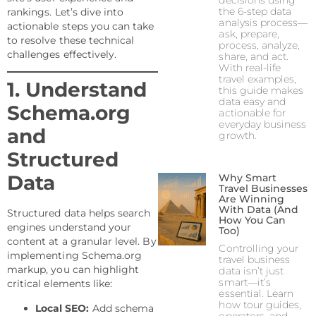
decisions using
the 6-step data
rankings. Let’s dive into
analysis process—
actionable steps you can take
ask, prepare,
to resolve these technical
process, analyze,
challenges effectively.
share, and act.
With real-life
travel examples,
1. Understand
this guide makes
data easy and
Schema.org
actionable for
everyday business
and
growth.
Structured
Data
Why Smart
Travel Businesses
Are Winning
With Data (And
Structured data helps search
How You Can
engines understand your
Too)
content at a granular level. By
Controlling your
implementing Schema.org
travel business
markup, you can highlight
data isn’t just
smart—it’s
critical elements like:
essential. Learn
how tour guides,
Local SEO:
Add schema