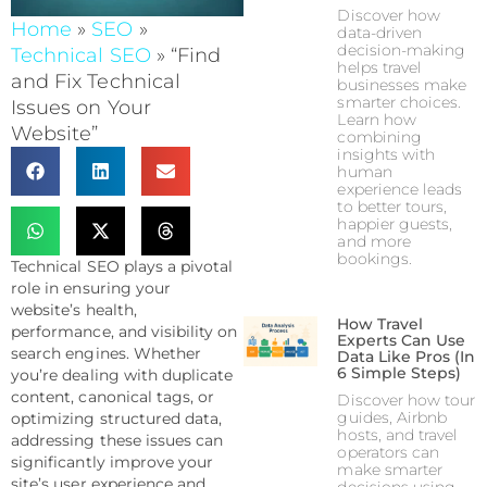
Discover how
Home
»
SEO
»
data-driven
decision-making
Technical SEO
»
“Find
helps travel
and Fix Technical
businesses make
smarter choices.
Issues on Your
Learn how
Website”
combining
insights with
human
experience leads
to better tours,
happier guests,
and more
bookings.
Technical SEO plays a pivotal
role in ensuring your
website’s health,
How Travel
performance, and visibility on
Experts Can Use
search engines. Whether
Data Like Pros (In
6 Simple Steps)
you’re dealing with duplicate
content, canonical tags, or
Discover how tour
guides, Airbnb
optimizing structured data,
hosts, and travel
addressing these issues can
operators can
significantly improve your
make smarter
site’s user experience and